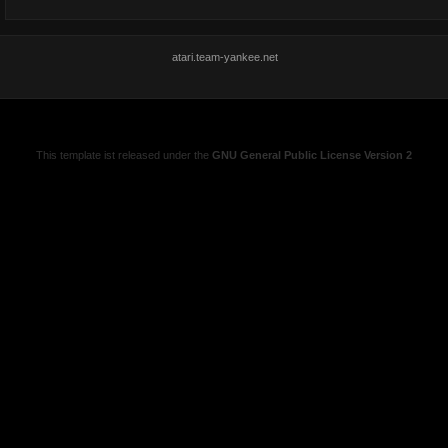
atari.team-yankee.net
This template ist released under the
GNU General Public License Version 2