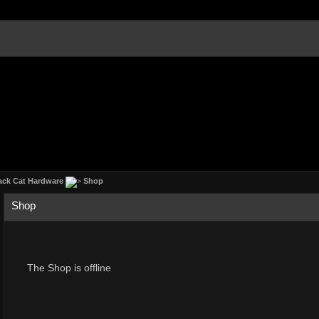
ack Cat Hardware
Shop
Shop
The Shop is offline