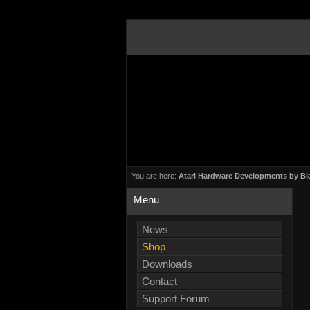
You are here:
Atari Hardware Developments by Bl
Menu
News
Shop
Downloads
Contact
Support Forum