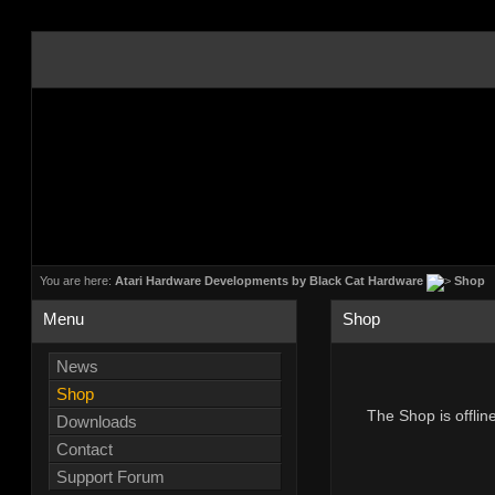
You are here:
Atari Hardware Developments by Black Cat Hardware
Shop
Menu
Shop
News
Shop
The Shop is offlin
Downloads
Contact
Support Forum