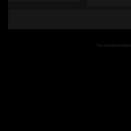
This template ist releas