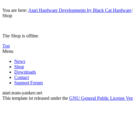
You are here:
Atari Hardware Developments by Black Cat Hardware
Shop
The Shop is offline
Top
Menu
News
Shop
Downloads
Contact
Support Forum
atari.team-yankee.net
This template ist released under the
GNU General Public License Ver