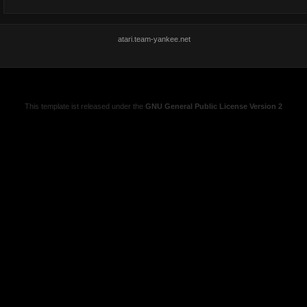
atari.team-yankee.net
This template ist released under the
GNU General Public License Version 2