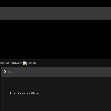
ack Cat Hardware
Shop
Shop
The Shop is offline