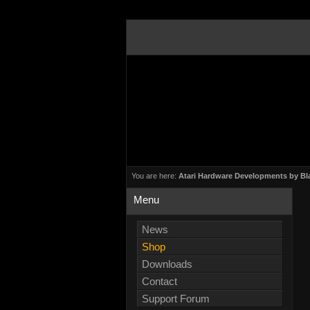
You are here:
Atari Hardware Developments by Bl
Menu
News
Shop
Downloads
Contact
Support Forum